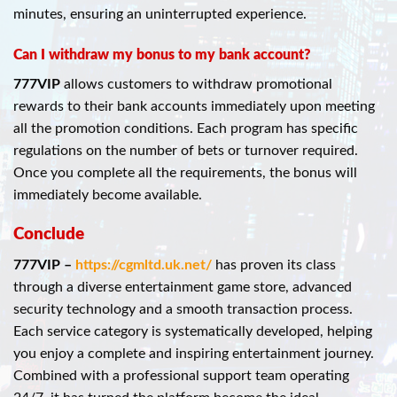
minutes, ensuring an uninterrupted experience.
Can I withdraw my bonus to my bank account?
777VIP
allows customers to withdraw promotional
rewards to their bank accounts immediately upon meeting
all the promotion conditions. Each program has specific
regulations on the number of bets or turnover required.
Once you complete all the requirements, the bonus will
immediately become available.
Conclude
777VIP –
https://cgmltd.uk.net/
has proven its class
through a diverse entertainment game store, advanced
security technology and a smooth transaction process.
Each service category is systematically developed, helping
you enjoy a complete and inspiring entertainment journey.
Combined with a professional support team operating