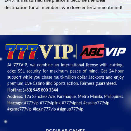
24/7, it has turned the platform become the ideal
destination for all members who love entertainmentmind!
At
777VIP
, we combine an international license with cutting-
edge SSL security for maximum peace of mind. Get 24-hour
support while you chase multi-million dollar Jackpots and enjoy
premium Live Casino and Sports action. Fairness guaranteed
.
Hotline: (+
63) 945 800 3344
Address:
12a Sanchez Ave, Parañaque, Metro Manila, Philippines
Hastags:
#777vip #777viplink #777vipbet #casino777vip
#game777vip #login777vip #signup777vip
POPULAR GAMES