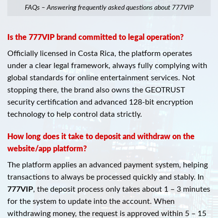
FAQs – Answering frequently asked questions about 777VIP
Is the 777VIP brand committed to legal operation?
Officially licensed in Costa Rica, the platform operates
under a clear legal framework, always fully complying with
global standards for online entertainment services. Not
stopping there, the brand also owns the GEOTRUST
security certification and advanced 128-bit encryption
technology to help control data strictly.
How long does it take to deposit and withdraw on the
website/app platform?
The platform applies an advanced payment system, helping
transactions to always be processed quickly and stably. In
777VIP
, the deposit process only takes about 1 – 3 minutes
for the system to update into the account. When
withdrawing money, the request is approved within 5 – 15