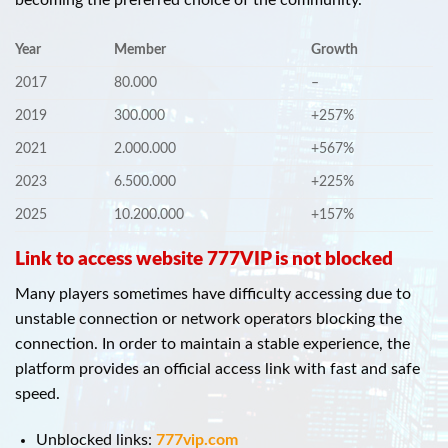
becoming the preferred choice of the community.
Year
Member
Growth
2017
80.000
–
2019
300.000
+257%
2021
2.000.000
+567%
2023
6.500.000
+225%
2025
10.200.000
+157%
Link to access website 777VIP is not blocked
Many players sometimes have difficulty accessing due to
unstable connection or network operators blocking the
connection. In order to maintain a stable experience, the
platform provides an official access link with fast and safe
speed.
Unblocked links:
777vip.com