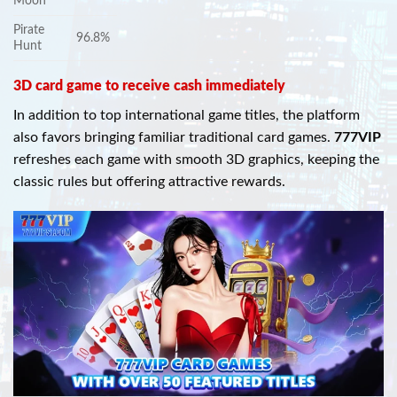
Moon
Pirate
96.8%
Hunt
3D card game to receive cash immediately
In addition to top international game titles, the platform
also favors bringing familiar traditional card games.
777VIP
refreshes each game with smooth 3D graphics, keeping the
classic rules but offering attractive rewards.