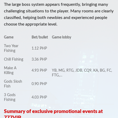
The large boss system appears frequently, bringing many
challenging situations to the player. Many rooms are clearly
classified, helping both newbies and experienced people
choose the appropriate level.
Game
Bet/bullet
Game lobby
Two Year
1.12 PHP
Fishing
Chill Fishing
3.36 PHP
Make A
4.93 PHP
YB, MG, RTG, JDB, CQ9, KA, BG, FC,
Killing
FTG,…
Gods Slosh
0.90 PHP
Fish
3 Gods
4.03 PHP
Fishing
Summary of exclusive promotional events at
777VIP