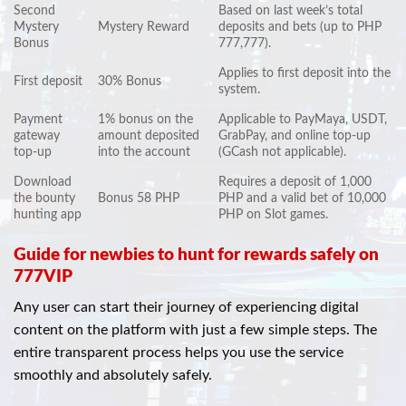
Second
Based on last week’s total
Mystery
Mystery Reward
deposits and bets (up to PHP
Bonus
777,777).
Applies to first deposit into the
First deposit
30% Bonus
system.
Payment
1% bonus on the
Applicable to PayMaya, USDT,
gateway
amount deposited
GrabPay, and online top-up
top-up
into the account
(GCash not applicable).
Download
Requires a deposit of 1,000
the bounty
Bonus 58 PHP
PHP and a valid bet of 10,000
hunting app
PHP on Slot games.
Guide for newbies to hunt for rewards safely on
777VIP
Any user can start their journey of experiencing digital
content on the platform with just a few simple steps. The
entire transparent process helps you use the service
smoothly and absolutely safely.