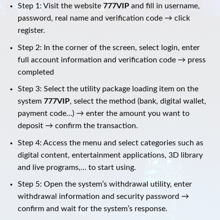
Step 1: Visit the website
777VIP
and fill in username,
password, real name and verification code → click
register.
Step 2: In the corner of the screen, select login, enter
full account information and verification code → press
completed
Step 3: Select the utility package loading item on the
system
777VIP
, select the method (bank, digital wallet,
payment code…) → enter the amount you want to
deposit → confirm the transaction.
Step 4: Access the menu and select categories such as
digital content, entertainment applications, 3D library
and live programs,… to start using.
Step 5: Open the system’s withdrawal utility, enter
withdrawal information and security password →
confirm and wait for the system’s response.