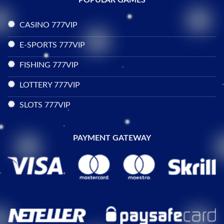
CASINO 777VIP
E-SPORTS 777VIP
FISHING 777VIP
LOTTERY 777VIP
SLOTS 777VIP
PAYMENT GATEWAY