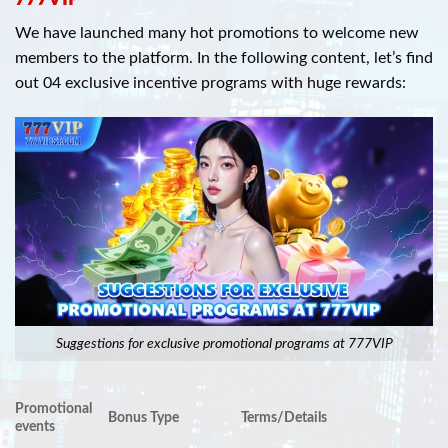
We have launched many hot promotions to welcome new
members to the platform. In the following content, let’s find
out 04 exclusive incentive programs with huge rewards:
Suggestions for exclusive promotional programs at 777VIP
Promotional
Bonus Type
Terms/Details
events