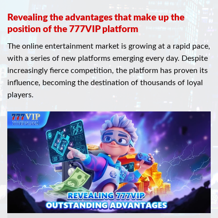
Revealing the advantages that make up the
position of the 777VIP platform
The online entertainment market is growing at a rapid pace,
with a series of new platforms emerging every day. Despite
increasingly fierce competition, the platform has proven its
influence, becoming the destination of thousands of loyal
players.