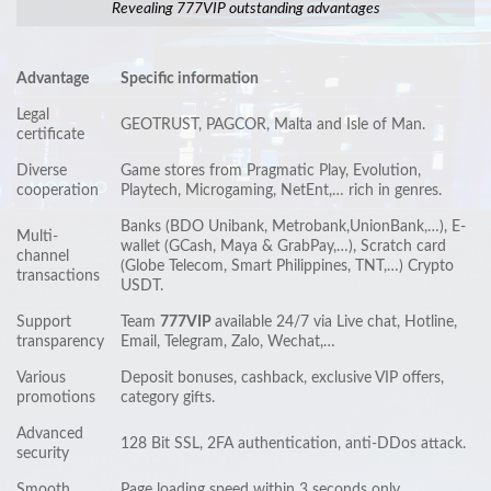
Revealing 777VIP outstanding advantages
Advantage
Specific information
Legal
GEOTRUST, PAGCOR, Malta and Isle of Man.
certificate
Diverse
Game stores from Pragmatic Play, Evolution,
cooperation
Playtech, Microgaming, NetEnt,… rich in genres.
Banks (BDO Unibank, Metrobank,UnionBank,…), E-
Multi-
wallet (GCash, Maya & GrabPay,…), Scratch card
channel
(Globe Telecom, Smart Philippines, TNT,…) Crypto
transactions
USDT.
Support
Team
777VIP
available 24/7 via Live chat, Hotline,
transparency
Email, Telegram, Zalo, Wechat,…
Various
Deposit bonuses, cashback, exclusive VIP offers,
promotions
category gifts.
Advanced
128 Bit SSL, 2FA authentication, anti-DDos attack.
security
Smooth
Page loading speed within 3 seconds only,