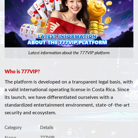
Latest information about the 777VIP platform
Who is 777VIP?
The platform is developed on a transparent legal basis, with
a valid international operating license in Costa Rica. Since
its launch, we have differentiated ourselves with a
standardized entertainment environment, state-of-the-art
security and ecosystem.
Category
Details
Name
777VIP