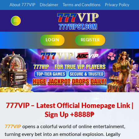
Chuyển
About 777VIP
Disclaimer
Terms and Conditions
Privacy Policy
đến
nội
dung
LOGIN
REGISTER
777VIP – Latest Official Homepage Link |
Sign Up +8888₱
777VIP
opens a colorful world of online entertainment,
turning every bet into an emotional explosion. Legally