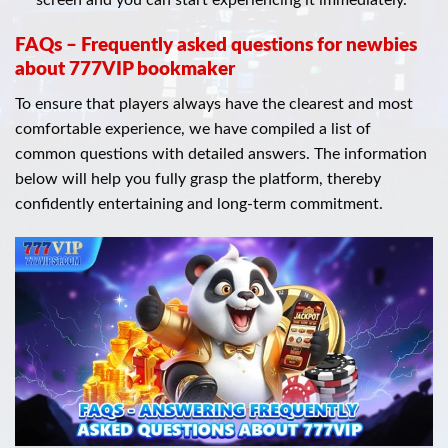
screen and you can start experiencing it immediately.
FAQs – Frequently asked questions for newbies
about 777VIP bookmaker
To ensure that players always have the clearest and most
comfortable experience, we have compiled a list of
common questions with detailed answers. The information
below will help you fully grasp the platform, thereby
confidently entertaining and long-term commitment.