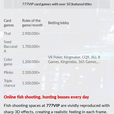
777VIP card games with over 50 featured titles
Card
Rules of the
Betting lobby
games
game/month
That
2.900.000+
Seed
Baccarat
1.700.000+
A
V8 Poker, Kingmaker, CQ9, JILI, X
Color
1.200.000+
Games, Kingmidas, 365 Games,…
game
Plinko
2.100.000+
Triple
1.500.000+
chance
Online fish shooting, hunting bosses every day
Fish shooting spaces at
777VIP
are vividly reproduced with
sharp 3D effects, creating a realistic feeling in each frame.