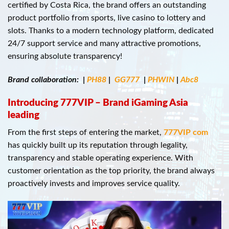
certified by Costa Rica, the brand offers an outstanding
product portfolio from sports, live casino to lottery and
slots. Thanks to a modern technology platform, dedicated
24/7 support service and many attractive promotions,
ensuring absolute transparency!
Brand collaboration: |
PH88
|
GG777
|
PHWIN
|
Abc8
Introducing 777VIP – Brand iGaming Asia
leading
From the first steps of entering the market,
777VIP com
has quickly built up its reputation through legality,
transparency and stable operating experience. With
customer orientation as the top priority, the brand always
proactively invests and improves service quality.