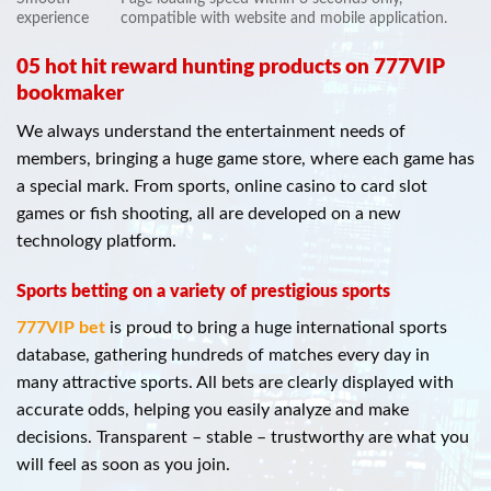
experience
compatible with website and mobile application.
05 hot hit reward hunting products on 777VIP
bookmaker
We always understand the entertainment needs of
members, bringing a huge game store, where each game has
a special mark. From sports, online casino to card slot
games or fish shooting, all are developed on a new
technology platform.
Sports betting on a variety of prestigious sports
777VIP bet
is proud to bring a huge international sports
database, gathering hundreds of matches every day in
many attractive sports. All bets are clearly displayed with
accurate odds, helping you easily analyze and make
decisions. Transparent – stable – trustworthy are what you
will feel as soon as you join.