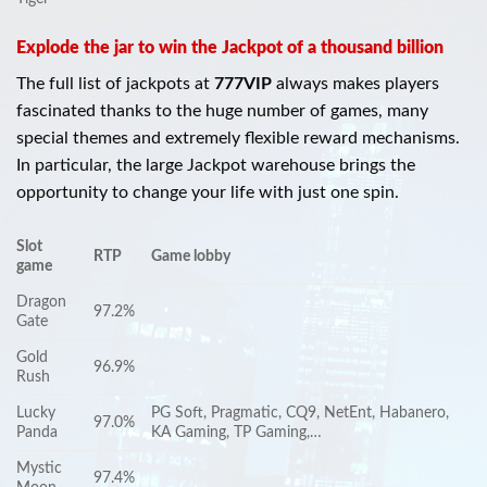
Explode the jar to win the Jackpot of a thousand billion
The full list of jackpots at
777VIP
always makes players
fascinated thanks to the huge number of games, many
special themes and extremely flexible reward mechanisms.
In particular, the large Jackpot warehouse brings the
opportunity to change your life with just one spin.
Slot
RTP
Game lobby
game
Dragon
97.2%
Gate
Gold
96.9%
Rush
Lucky
PG Soft, Pragmatic, CQ9, NetEnt, Habanero,
97.0%
Panda
KA Gaming, TP Gaming,…
Mystic
97.4%