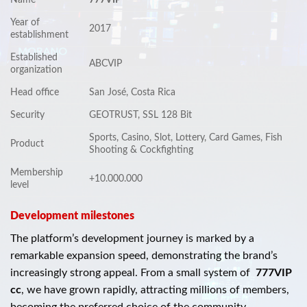
Year of
2017
establishment
Established
ABCVIP
organization
Head office
San José, Costa Rica
Security
GEOTRUST, SSL 128 Bit
Sports, Casino, Slot, Lottery, Card Games, Fish
Product
Shooting & Cockfighting
Membership
+10.000.000
level
Development milestones
The platform’s development journey is marked by a
remarkable expansion speed, demonstrating the brand’s
increasingly strong appeal. From a small system of
777VIP
cc
, we have grown rapidly, attracting millions of members,