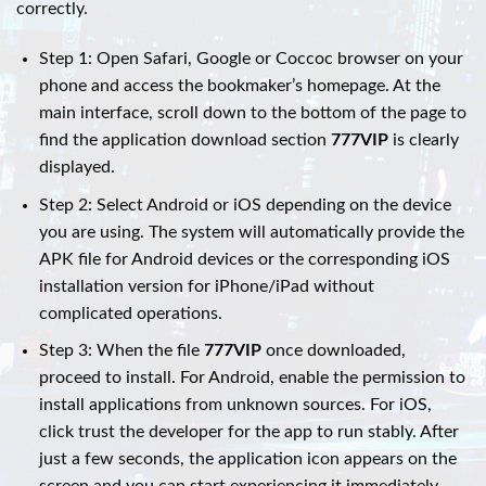
correctly.
Step 1: Open Safari, Google or Coccoc browser on your
phone and access the bookmaker’s homepage. At the
main interface, scroll down to the bottom of the page to
find the application download section
777VIP
is clearly
displayed.
Step 2: Select Android or iOS depending on the device
you are using. The system will automatically provide the
APK file for Android devices or the corresponding iOS
installation version for iPhone/iPad without
complicated operations.
Step 3: When the file
777VIP
once downloaded,
proceed to install. For Android, enable the permission to
install applications from unknown sources. For iOS,
click trust the developer for the app to run stably. After
just a few seconds, the application icon appears on the