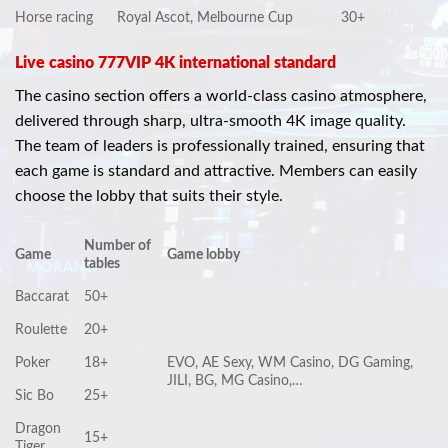
Horse racing
Royal Ascot, Melbourne Cup
30+
Live casino 777VIP 4K international standard
The casino section offers a world-class casino atmosphere,
delivered through sharp, ultra-smooth 4K image quality.
The team of leaders is professionally trained, ensuring that
each game is standard and attractive. Members can easily
choose the lobby that suits their style.
Number of
Game
Game lobby
tables
Baccarat
50+
Roulette
20+
Poker
18+
EVO, AE Sexy, WM Casino, DG Gaming,
JILI, BG, MG Casino,…
Sic Bo
25+
Dragon
15+
Tiger