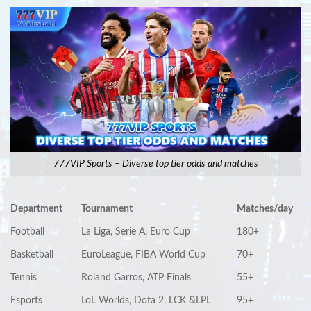
777VIP Sports – Diverse top tier odds and matches
Department
Tournament
Matches/day
Football
La Liga, Serie A, Euro Cup
180+
Basketball
EuroLeague, FIBA World Cup
70+
Tennis
Roland Garros, ATP Finals
55+
Esports
LoL Worlds, Dota 2, LCK &LPL
95+