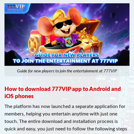
Guide for new players to join the entertainment at 777VIP
How to download 777VIP app to Android and
iOS phones
The platform has now launched a separate application for
members, helping you entertain anytime with just one
touch. The entire download and installation process is
quick and easy, you just need to follow the following steps