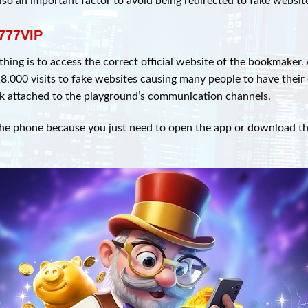
s also an important factor to avoid being redirected to fake websit
 777VIP
hing is to access the correct official website of the bookmaker. A
,000 visits to fake websites causing many people to have their
nk attached to the playground’s communication channels.
 the phone because you just need to open the app or download t