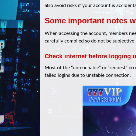
also avoid risks if your account is accident
Some important notes w
When accessing the account, members need 
carefully compiled so do not be subjective
Check internet before logging i
Most of the “unreachable” or “request” err
failed logins due to unstable connection.