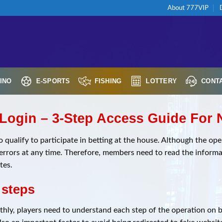
About 777VIP
INO
E-SPORTS
FISHING
LOTTERY
CONT
Login – 3-Step Access Guide For
 to qualify to participate in betting at the house. Although the op
 errors at any time. Therefore, members need to read the informa
tes.
 steps
thly, players need to understand each step of the operation on 