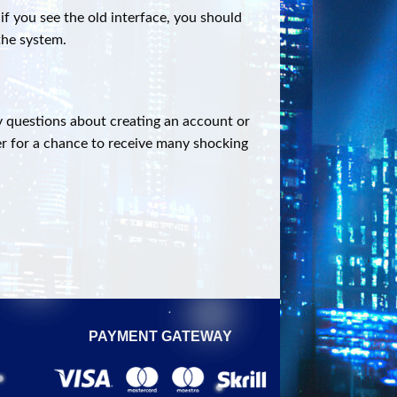
f you see the old interface, you should
the system.
y questions about creating an account or
r for a chance to receive many shocking
PAYMENT GATEWAY