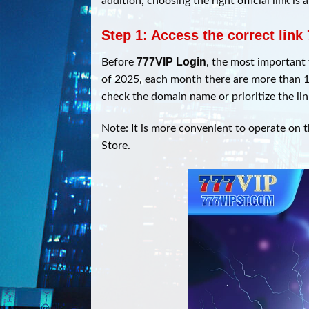
addition, choosing the right official link i
Step 1: Access the correct link
777VIP Login
Before
, the most important t
of 2025, each month there are more than 18
check the domain name or prioritize the li
Note: It is more convenient to operate on
Store.