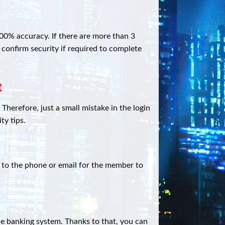
 100% accuracy. If there are more than 3
 confirm security if required to complete
t
herefore, just a small mistake in the login
ty tips.
e to the phone or email for the member to
e banking system. Thanks to that, you can