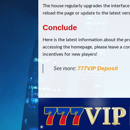
The house regularly upgrades the interface
reload the page or update to the latest ver
Conclude
Here is the latest information about the p
accessing the homepage, please leave a co
incentives for new players!
777VIP Deposit
See more: