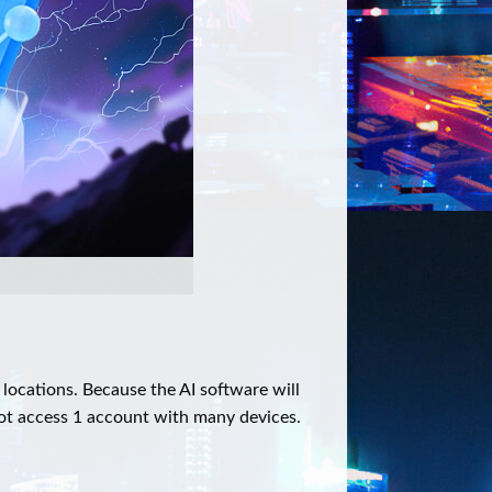
locations. Because the AI ​​software will
not access 1 account with many devices.