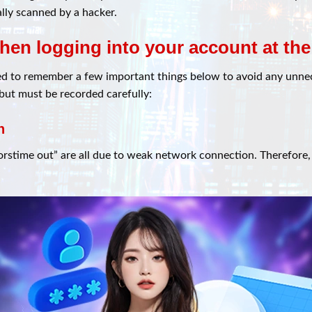
ally scanned by a hacker.
hen logging into your account at th
to remember a few important things below to avoid any unneces
 but must be recorded carefully:
n
orstime out” are all due to weak network connection. Therefore,