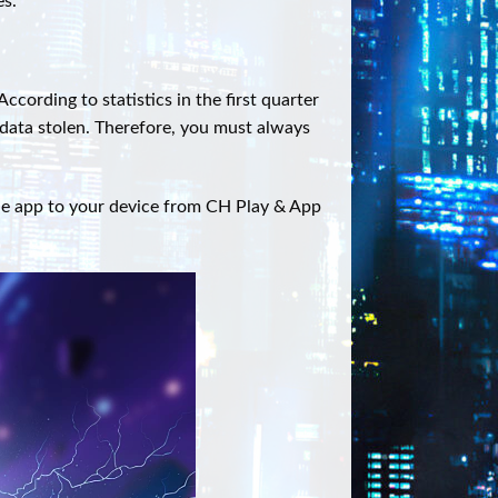
es.
ccording to statistics in the first quarter
 data stolen. Therefore, you must always
he app to your device from CH Play & App