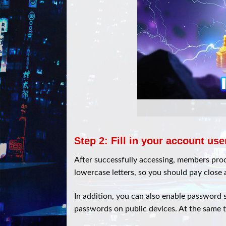
Step 2: Fill in your account u
After successfully accessing, members proc
lowercase letters, so you should pay close a
In addition, you can also enable password
passwords on public devices. At the same t