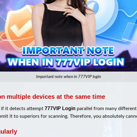
Important note when in 777VIP login
n multiple devices at the same time
777VIP Login
 if it detects attempt
parallel from many different 
it it to superiors for scanning. Therefore, you absolutely can
ularly