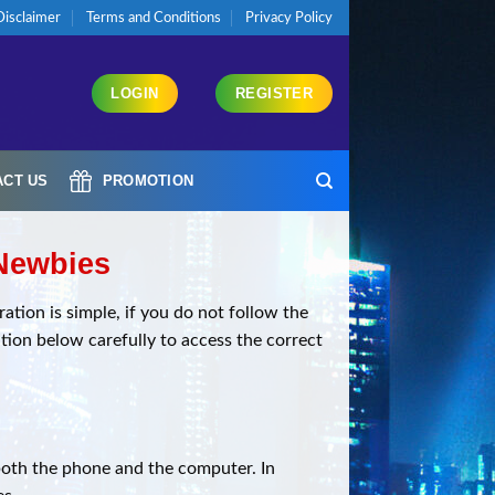
Disclaimer
Terms and Conditions
Privacy Policy
LOGIN
REGISTER
ACT US
PROMOTION
 Newbies
eration is simple, if you do not follow the
tion below carefully to access the correct
both the phone and the computer. In