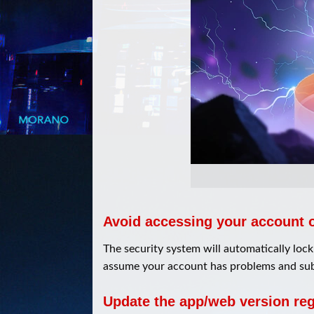
Avoid accessing your account o
The security system will automatically lock
assume your account has problems and subm
Update the app/web version reg