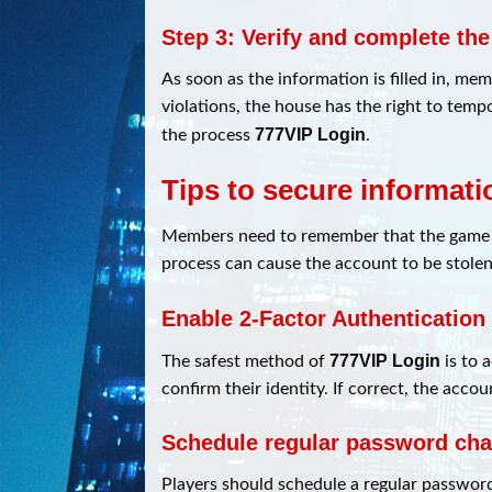
Step 3: Verify and complete th
As soon as the information is filled in, me
violations, the house has the right to temp
777VIP Login
the process
.
Tips to secure informat
Members need to remember that the game acc
process can cause the account to be stolen
Enable 2-Factor Authentication
777VIP Login
The safest method of
is to 
confirm their identity. If correct, the acc
Schedule regular password ch
Players should schedule a regular passwor