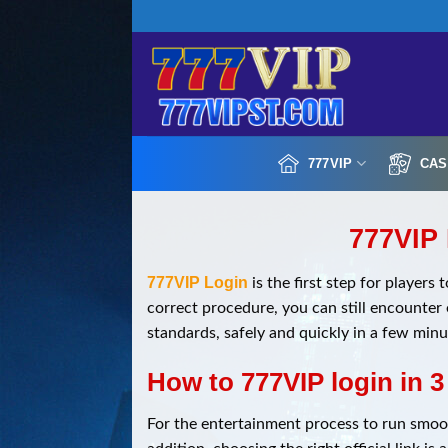
Chuyển
đến
nội
dung
777VIP
CAS
777VIP 
777VIP Login
is the first step for players
correct procedure, you can still encounter
standards, safely and quickly in a few minu
How to 777VIP login in 3
For the entertainment process to run smoo