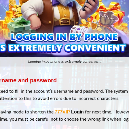
Logging in by phone is extremely convenient
sername and password
eed to fill in the account’s username and password. The system 
ttention to this to avoid errors due to incorrect characters.
777VIP
Login
 saving mode to shorten the
for next time. Howev
ime, you must be careful not to choose the wrong link when log