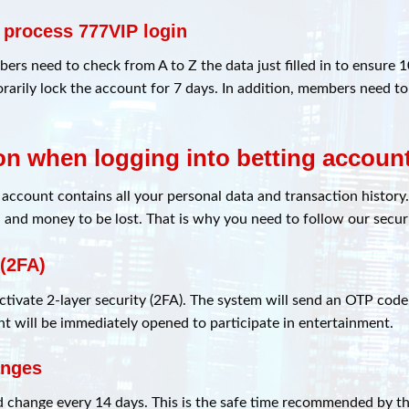
e process 777VIP login
mbers need to check from A to Z the data just filled in to ensure
orarily lock the account for 7 days. In addition, members need to
ion when logging into betting accoun
ount contains all your personal data and transaction history. T
 and money to be lost. That is why you need to follow our securi
 (2FA)
activate 2-layer security (2FA). The system will send an OTP cod
ount will be immediately opened to participate in entertainment.
anges
d change every 14 days. This is the safe time recommended by th