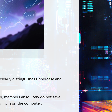
clearly distinguishes uppercase and
er, members absolutely do not save
ging in on the computer.