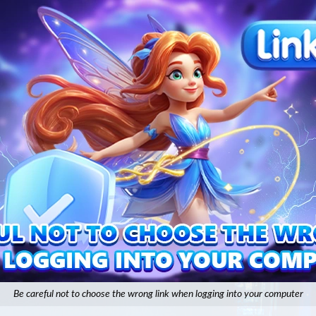
Be careful not to choose the wrong link when logging into your computer