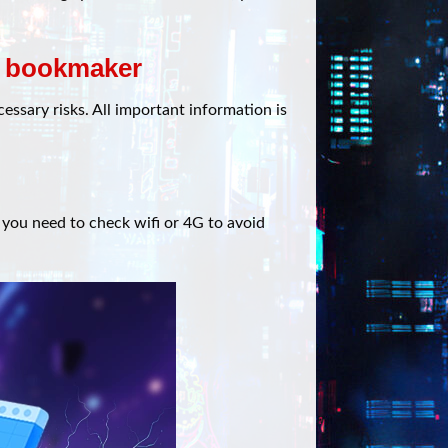
e bookmaker
sary risks. All important information is
 you need to check wifi or 4G to avoid