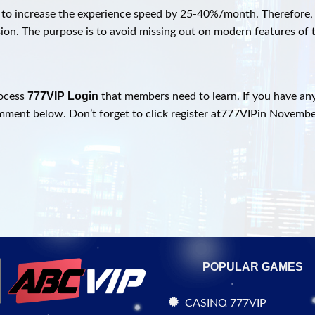
 to increase the experience speed by 25-40%/month. Therefore, i
sion. The purpose is to avoid missing out on modern features of 
777VIP Login
rocess
that members need to learn. If you have an
mment below. Don’t forget to click register at777VIPin Novembe
POPULAR GAMES
CASINO 777VIP