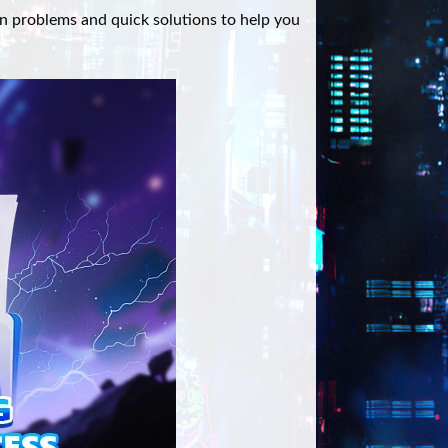
n problems and quick solutions to help you