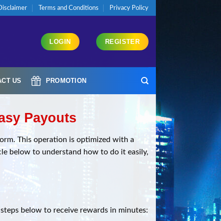
Disclaimer
Terms and Conditions
Privacy Policy
LOGIN
REGISTER
ACT US
PROMOTION
Easy Payouts
form. This operation is optimized with a
le below to understand how to do it easily,
d steps below to receive rewards in minutes: