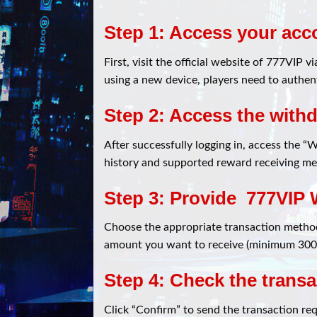
Step 1: Access your acc
First, visit the official website of 777VIP
using a new device, players need to authen
Step 2: Access the withd
After successfully logging in, access the “
history and supported reward receiving me
Step 3: Provide 777VIP 
Choose the appropriate transaction method
amount you want to receive (minimum 300 PH
Step 4: Check the transa
Click “Confirm” to send the transaction req