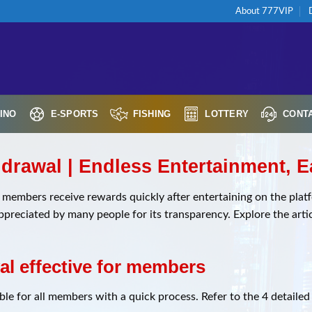
About 777VIP
INO
E-SPORTS
FISHING
LOTTERY
CONT
drawal | Endless Entertainment, 
s members receive rewards quickly after entertaining on the plat
preciated by many people for its transparency. Explore the artic
l effective for members
ble for all members with a quick process. Refer to the 4 detaile