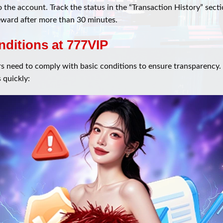
 the account. Track the status in the “Transaction History” sect
eward after more than 30 minutes.
nditions at 777VIP
s need to comply with basic conditions to ensure transparency.
 quickly: