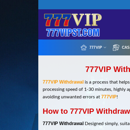
Chuyển
đến
nội
dung
777VIP
CAS
777VIP With
777VIP Withdrawal
is a process that help
processing speed of 1-30 minutes, highly ap
777VIP
avoiding unwanted errors at
!
How to 777VIP Withdrawa
777VIP Withdrawal
Designed simply, suita