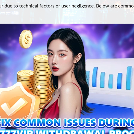
r due to technical factors or user negligence. Below are commo