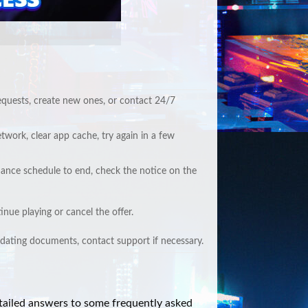
quests, create new ones, or contact 24/7
twork, clear app cache, try again in a few
ance schedule to end, check the notice on the
nue playing or cancel the offer.
ating documents, contact support if necessary.
tailed answers to some frequently asked