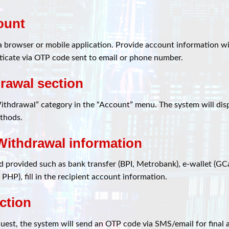
ount
 via browser or mobile application. Provide account information 
ticate via OTP code sent to email or phone number.
rawal section
Withdrawal” category in the “Account” menu. The system will disp
thods.
Withdrawal information
 provided such as bank transfer (BPI, Metrobank), e-wallet (GC
P), fill in the recipient account information.
ction
uest, the system will send an OTP code via SMS/email for final a