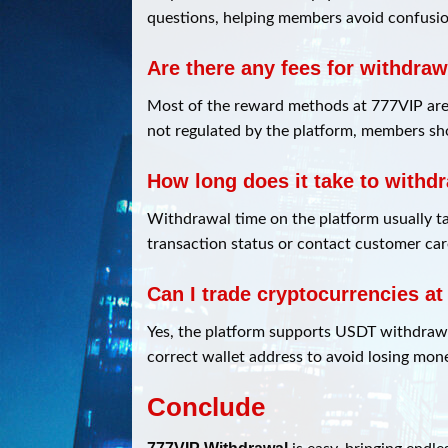
questions, helping members avoid confusio
Are there any fees for withdr
Most of the reward methods at 777VIP are c
not regulated by the platform, members sho
How long does it take to withd
Withdrawal time on the platform usually ta
transaction status or contact customer car
Can I trade cryptocurrencies a
Yes, the platform supports USDT withdrawal
correct wallet address to avoid losing mon
Conclude