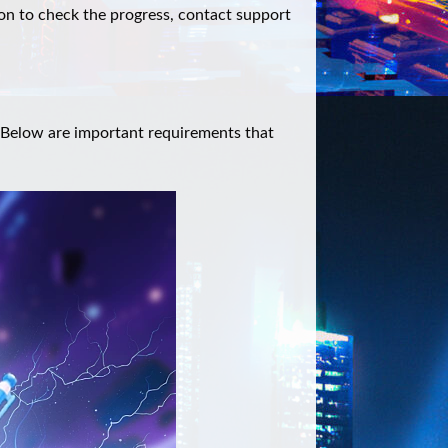
ion to check the progress, contact support
 Below are important requirements that