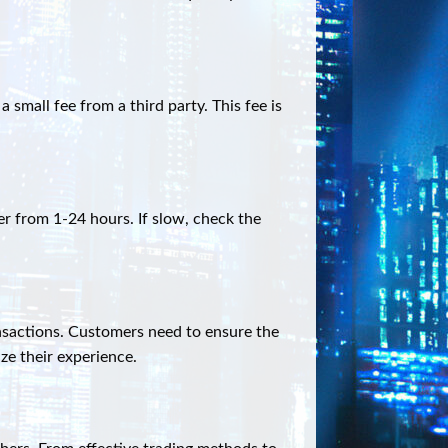
mall fee from a third party. This fee is
r from 1-24 hours. If slow, check the
ansactions. Customers need to ensure the
ze their experience.