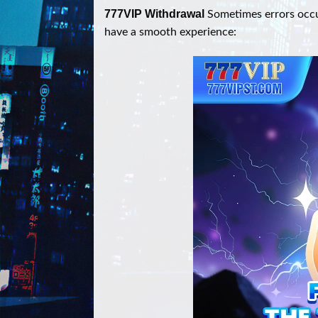
777VIP Withdrawal
Sometimes errors occu
have a smooth experience: