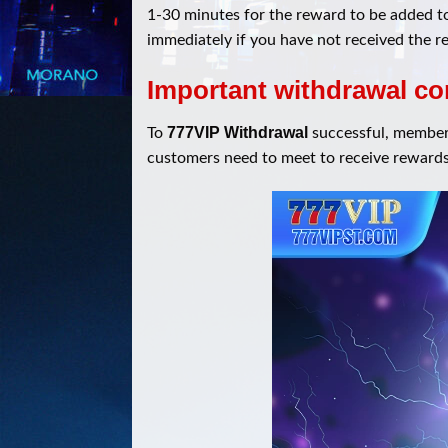
1-30 minutes for the reward to be added to
immediately if you have not received the r
Important withdrawal co
777VIP Withdrawal
To
successful, member
customers need to meet to receive rewards