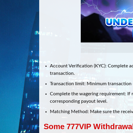
Account Verification (KYC): Complete ac
transaction.
Transaction limit: Minimum transactio
Complete the wagering requirement: If 
corresponding payout level.
Matching Method: Make sure the receivi
Some 777VIP Withdrawal