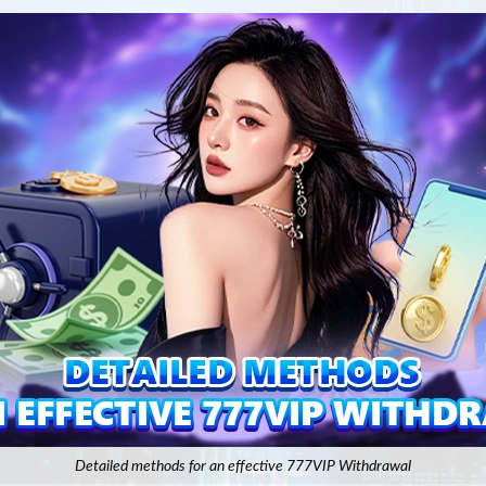
Detailed methods for an effective 777VIP Withdrawal