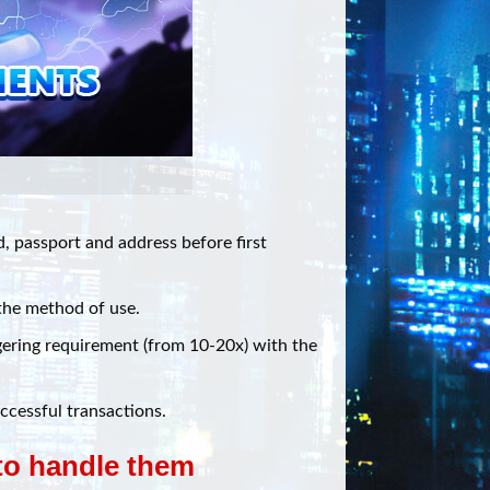
, passport and address before first
the method of use.
ering requirement (from 10-20x) with the
cessful transactions.
to handle them