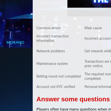
Common errors
Main cause
Incorrect transaction
Incorrect accoun
information
Network problems
Get rewards while
Transactions are
Maintenance system
prior notice.
The required num
Betting round not completed
completed.
Account not KYC verified
Personal informat
Answer some questions o
Players often have many questions when ma