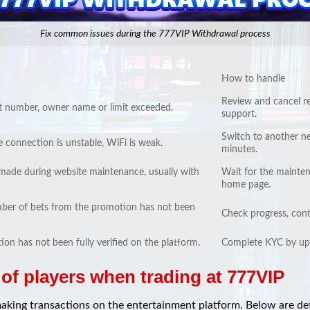
Fix common issues during the 777VIP Withdrawal process
How to handle
Review and cancel re
t number, owner name or limit exceeded.
support.
Switch to another ne
 connection is unstable, WiFi is weak.
minutes.
 made during website maintenance, usually with
Wait for the mainten
home page.
ber of bets from the promotion has not been
Check progress, conti
ion has not been fully verified on the platform.
Complete KYC by upd
f players when trading at 777VIP
king transactions on the entertainment platform. Below are de