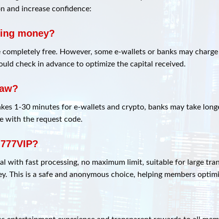
n and increase confidence:
awing money?
ompletely free. However, some e-wallets or banks may charge a s
uld check in advance to optimize the capital received.
raw?
kes 1-30 minutes for e-wallets and crypto, banks may take longe
e with the request code.
t 777VIP?
 with fast processing, no maximum limit, suitable for large tr
ey. This is a safe and anonymous choice, helping members optimi