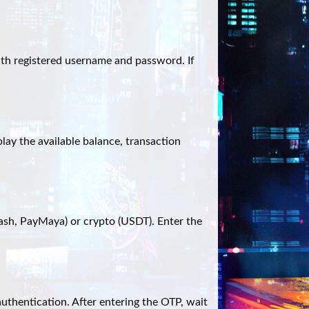
with registered username and password. If
lay the available balance, transaction
ash, PayMaya) or crypto (USDT). Enter the
uthentication. After entering the OTP, wait