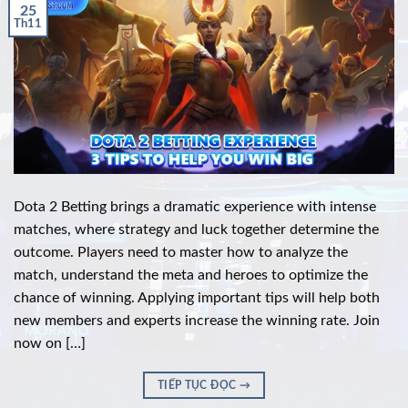
25
Th11
Dota 2 Betting brings a dramatic experience with intense
matches, where strategy and luck together determine the
outcome. Players need to master how to analyze the
match, understand the meta and heroes to optimize the
chance of winning. Applying important tips will help both
new members and experts increase the winning rate. Join
now on […]
TIẾP TỤC ĐỌC
→