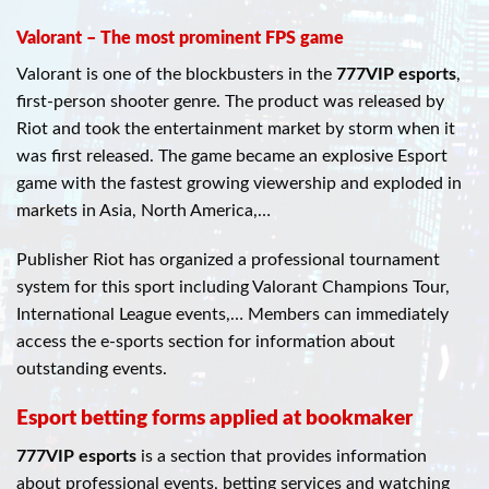
Valorant – The most prominent FPS game
Valorant is one of the blockbusters in the
777VIP esports
,
first-person shooter genre. The product was released by
Riot and took the entertainment market by storm when it
was first released. The game became an explosive Esport
game with the fastest growing viewership and exploded in
markets in Asia, North America,…
Publisher Riot has organized a professional tournament
system for this sport including Valorant Champions Tour,
International League events,… Members can immediately
access the e-sports section for information about
outstanding events.
Esport betting forms applied at bookmaker
777VIP esports
is a section that provides information
about professional events, betting services and watching