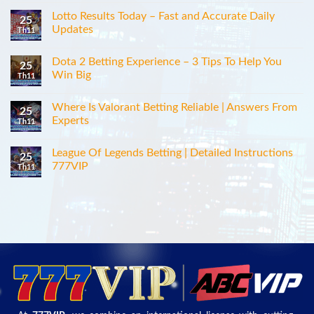
Lotto Results Today – Fast and Accurate Daily
25
Updates
Th11
Dota 2 Betting Experience – 3 Tips To Help You
25
Win Big
Th11
Where Is Valorant Betting Reliable | Answers From
25
Experts
Th11
League Of Legends Betting | Detailed Instructions
25
777VIP
Th11