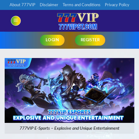
Chuyển
About 777VIP
Disclaimer
Terms and Conditions
Privacy Policy
đến
nội
dung
LOGIN
REGISTER
777VIP E-Sports – Explosive and Unique Entertainment