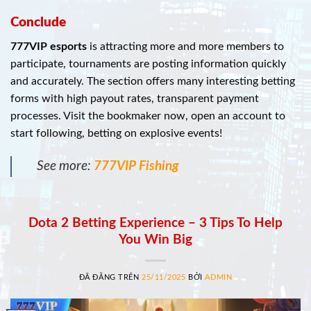
Conclude
777VIP esports
is attracting more and more members to
participate, tournaments are posting information quickly
and accurately. The section offers many interesting betting
forms with high payout rates, transparent payment
processes. Visit the bookmaker now, open an account to
start following, betting on explosive events!
See more:
777VIP Fishing
Dota 2 Betting Experience – 3 Tips To Help
You Win Big
ĐÃ ĐĂNG TRÊN
25/11/2025
BỞI
ADMIN