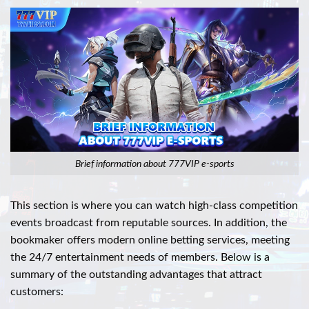
Brief information about 777VIP e-sports
This section is where you can watch high-class competition
events broadcast from reputable sources. In addition, the
bookmaker offers modern online betting services, meeting
the 24/7 entertainment needs of members. Below is a
summary of the outstanding advantages that attract
customers: