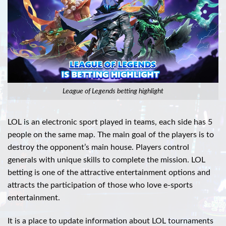
League of Legends betting highlight
LOL is an electronic sport played in teams, each side has 5
people on the same map. The main goal of the players is to
destroy the opponent’s main house. Players control
generals with unique skills to complete the mission. LOL
betting is one of the attractive entertainment options and
attracts the participation of those who love e-sports
entertainment.
It is a place to update information about LOL tournaments