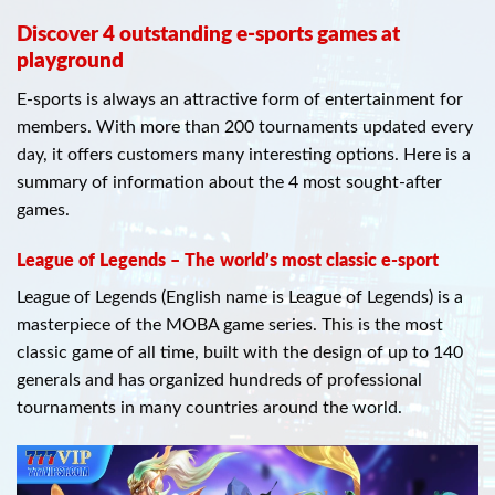
Discover 4 outstanding e-sports games at
playground
E-sports is always an attractive form of entertainment for
members. With more than 200 tournaments updated every
day, it offers customers many interesting options. Here is a
summary of information about the 4 most sought-after
games.
League of Legends – The world’s most classic e-sport
League of Legends (English name is League of Legends) is a
masterpiece of the MOBA game series. This is the most
classic game of all time, built with the design of up to 140
generals and has organized hundreds of professional
tournaments in many countries around the world.