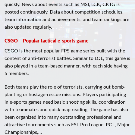
quickly. News about events such as MSI, LCK, CKTG is
posted continuously. Data about competition schedules,
team information and achievements, and team rankings are
also updated regularly.
CSGO – Popular tactical e-sports game
CSGO is the most popular FPS game series built with the
content of anti-terrorist battles. Similar to LOL, this game is
also played in a team-based manner, with each side having
5 members.
Both teams play the role of terrorists, carrying out bomb-
planting or hostage-rescue missions. Players participating
in e-sports games need basic shooting skills, coordination
with teammates and quick map reading. The game has also
been organized into many outstanding professional and
attractive tournaments such as ESL Pro League, PGL, Major
Championships,…