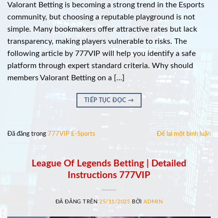
Valorant Betting is becoming a strong trend in the Esports
community, but choosing a reputable playground is not
simple. Many bookmakers offer attractive rates but lack
transparency, making players vulnerable to risks. The
following article by 777VIP will help you identify a safe
platform through expert standard criteria. Why should
members Valorant Betting on a […]
TIẾP TỤC ĐỌC
→
Đã đăng trong
777VIP E-Sports
Để lại một bình luận
League Of Legends Betting | Detailed
Instructions 777VIP
ĐÃ ĐĂNG TRÊN
25/11/2025
BỞI
ADMIN