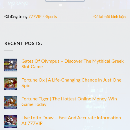
Đã đăng trong
777VIP E-Sports
Để lại một bình luận
RECENT POSTS:
Gates Of Olympus – Discover The Mythical Greek
25
Slot Game
Th11
Fortune Ox | A Life-Changing Chance In Just One
25
Spin
Th11
Fortune Tiger | The Hottest Online Money-Win
25
Game Today
Th11
Live Lotto Draw – Fast And Accurate Information
25
At 777VIP
Th11