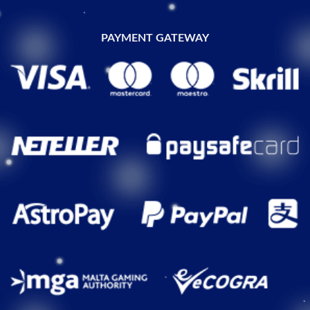
PAYMENT GATEWAY