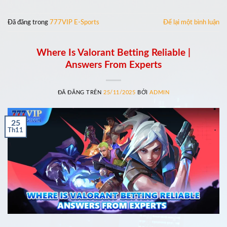
Đã đăng trong
777VIP E-Sports
Để lại một bình luận
Where Is Valorant Betting Reliable |
Answers From Experts
ĐÃ ĐĂNG TRÊN
25/11/2025
BỞI
ADMIN
25
Th11