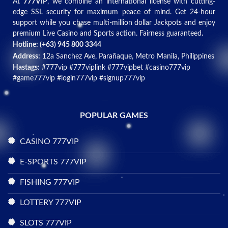
At
777VIP
, we combine an international license with cutting-
edge SSL security for maximum peace of mind. Get 24-hour
support while you chase multi-million dollar Jackpots and enjoy
premium Live Casino and Sports action. Fairness guaranteed
.
Hotline: (+
63) 945 800 3344
Address:
12a Sanchez Ave, Parañaque, Metro Manila, Philippines
Hastags:
#777vip #777viplink #777vipbet #casino777vip
#game777vip #login777vip #signup777vip
POPULAR GAMES
CASINO 777VIP
E-SPORTS 777VIP
FISHING 777VIP
LOTTERY 777VIP
SLOTS 777VIP