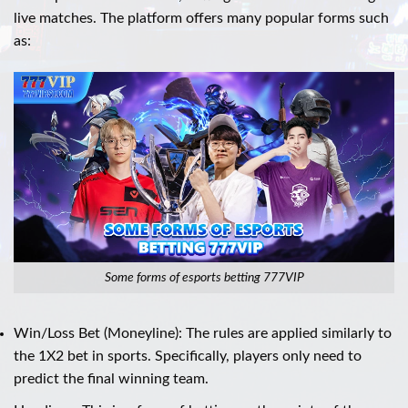
live matches. The platform offers many popular forms such
as:
Some forms of esports betting 777VIP
Win/Loss Bet (Moneyline): The rules are applied similarly to
the 1X2 bet in sports. Specifically, players only need to
predict the final winning team.