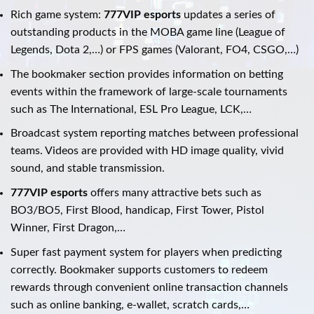
Rich game system:
777VIP esports
updates a series of
outstanding products in the MOBA game line (League of
Legends, Dota 2,…) or FPS games (Valorant, FO4, CSGO,…)
The bookmaker section provides information on betting
events within the framework of large-scale tournaments
such as The International, ESL Pro League, LCK,…
Broadcast system reporting matches between professional
teams. Videos are provided with HD image quality, vivid
sound, and stable transmission.
777VIP esports
offers many attractive bets such as
BO3/BO5, First Blood, handicap, First Tower, Pistol
Winner, First Dragon,…
Super fast payment system for players when predicting
correctly. Bookmaker supports customers to redeem
rewards through convenient online transaction channels
such as online banking, e-wallet, scratch cards,…