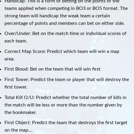
Handicap: This is a form of betting on the points of the
teams applied when competing in BO3 or BO5 format. The
strong team will handicap the weak team a certain
percentage of points and members can bet on either side.
Over/Under: Bet on the match time or individual scores of
each team.
Correct Map Score: Predict which team will win a map
area.
First Blood: Bet on the team that will win first
First Tower: Predict the team or player that will destroy the
first tower.
Total Kill O/U: Predict whether the total number of kills in
the match will be less or more than the number given by
the bookmaker.
First Object: Predict the team that destroys the first target
on the map,…