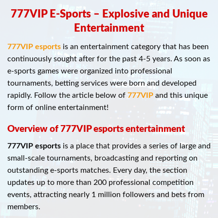
777VIP E-Sports – Explosive and Unique
Entertainment
777VIP esports
is an entertainment category that has been
continuously sought after for the past 4-5 years. As soon as
e-sports games were organized into professional
tournaments, betting services were born and developed
rapidly. Follow the article below of
777VIP
and this unique
form of online entertainment!
Overview of 777VIP esports entertainment
777VIP esports
is a place that provides a series of large and
small-scale tournaments, broadcasting and reporting on
outstanding e-sports matches. Every day, the section
updates up to more than 200 professional competition
events, attracting nearly 1 million followers and bets from
members.