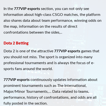
In the
777VIP esports
section, you can not only see
information about high-class CSGO matches, the platform
also shares data about team performance, winning odds on
the map, information on the results of direct
confrontations between the sides,..
Dota 2 Betting
Dota 2 is one of the attractive
777VIP esports
games that
you should not miss. The sport is organized into many
professional tournaments and is always the focus of e-
sports fans around the world.
777VIP esports
continuously updates information about
prominent tournaments such as The International,
Major/Minor Tournaments,… Data related to teams,
performance, history of confrontations, and odds are all
fully posted in the section.