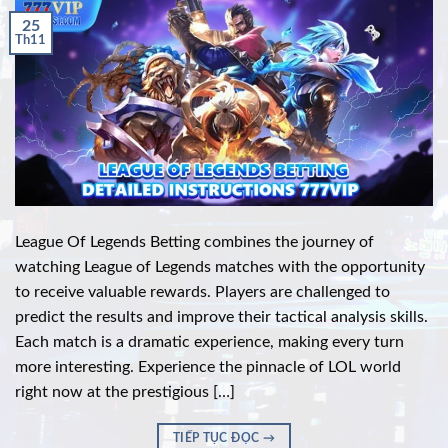
25
Th11
League Of Legends Betting combines the journey of
watching League of Legends matches with the opportunity
to receive valuable rewards. Players are challenged to
predict the results and improve their tactical analysis skills.
Each match is a dramatic experience, making every turn
more interesting. Experience the pinnacle of LOL world
right now at the prestigious […]
TIẾP TỤC ĐỌC
→