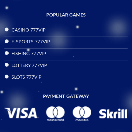
POPULAR GAMES
CASINO 777VIP
E-SPORTS 777VIP
FISHING 777VIP
LOTTERY 777VIP
SLOTS 777VIP
PAYMENT GATEWAY