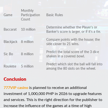
Monthly
Game
Participation
Basic Rules
Count
Determine whether the Player’s or
Baccarat
10 million
Banker’s score is larger, or if it’s a tie.
Compare points with the house; the
Blackjack
8 million
side closer to 21 wins.
Predict the total score of the 3 dice
Sic Bo
8 million
shaken in a covered bowl.
Predict which slot the ball will fall into
Roulette
5 million
among the 80 slots on the wheel.
Conclusion
777VIP casino
is planned to receive an additional
investment of 1,000,000 PHP in 2026 to upgrade features
and services. This is the right direction for the publisher to
increase the influence of the games at a time of high