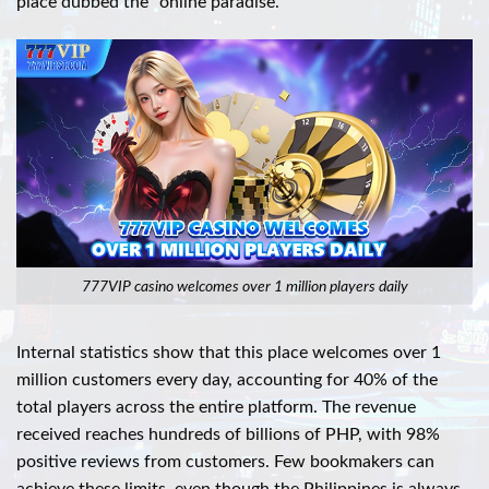
place dubbed the “online paradise.”
777VIP casino welcomes over 1 million players daily
Internal statistics show that this place welcomes over 1
million customers every day, accounting for 40% of the
total players across the entire platform. The revenue
received reaches hundreds of billions of PHP, with 98%
positive reviews from customers. Few bookmakers can