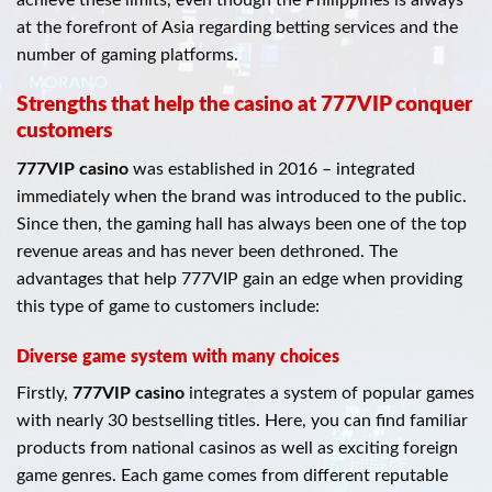
achieve these limits, even though the Philippines is always
at the forefront of Asia regarding betting services and the
number of gaming platforms.
Strengths that help the casino at 777VIP conquer
customers
777VIP casino
was established in 2016 – integrated
immediately when the brand was introduced to the public.
Since then, the gaming hall has always been one of the top
revenue areas and has never been dethroned. The
advantages that help 777VIP gain an edge when providing
this type of game to customers include:
Diverse game system with many choices
Firstly,
777VIP casino
integrates a system of popular games
with nearly 30 bestselling titles. Here, you can find familiar
products from national casinos as well as exciting foreign
game genres. Each game comes from different reputable