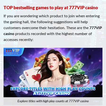
TOP bestselling games to play at 777VIP casino
If you are wondering which product to join when entering
the gaming hall, the following suggestions will help
customers overcome their hesitation. These are the
777VIP
casino
products recorded with the highest number of
accesses recently:
Explore titles with high play counts at 777VIP casino