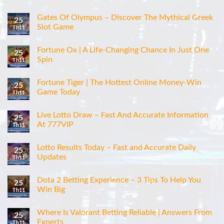
Gates Of Olympus – Discover The Mythical Greek
25
Slot Game
Th11
Fortune Ox | A Life-Changing Chance In Just One
25
Spin
Th11
Fortune Tiger | The Hottest Online Money-Win
25
Game Today
Th11
Live Lotto Draw – Fast And Accurate Information
25
At 777VIP
Th11
Lotto Results Today – Fast and Accurate Daily
25
Updates
Th11
Dota 2 Betting Experience – 3 Tips To Help You
25
Win Big
Th11
Where Is Valorant Betting Reliable | Answers From
25
Experts
Th11