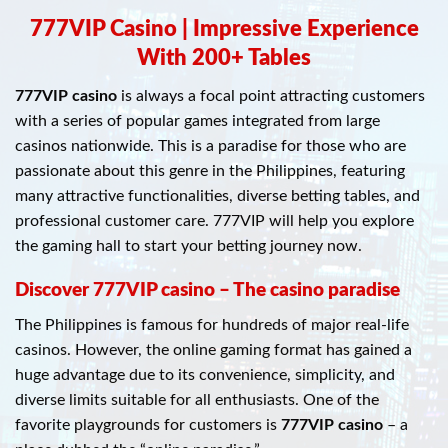
777VIP Casino | Impressive Experience
With 200+ Tables
777VIP casino
is always a focal point attracting customers
with a series of popular games integrated from large
casinos nationwide. This is a paradise for those who are
passionate about this genre in the Philippines, featuring
many attractive functionalities, diverse betting tables, and
professional customer care. 777VIP will help you explore
the gaming hall to start your betting journey now.
Discover 777VIP casino – The casino paradise
The Philippines is famous for hundreds of major real-life
casinos. However, the online gaming format has gained a
huge advantage due to its convenience, simplicity, and
diverse limits suitable for all enthusiasts. One of the
favorite playgrounds for customers is
777VIP casino
– a