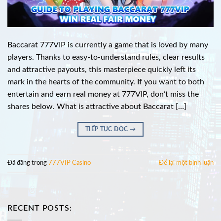
Baccarat 777VIP is currently a game that is loved by many
players. Thanks to easy-to-understand rules, clear results
and attractive payouts, this masterpiece quickly left its
mark in the hearts of the community. If you want to both
entertain and earn real money at 777VIP, don’t miss the
shares below. What is attractive about Baccarat […]
TIẾP TỤC ĐỌC
→
Đã đăng trong
777VIP Casino
Để lại một bình luận
RECENT POSTS: