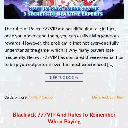
The rules of Poker 777VIP are not difficult at all; in fact,
once you understand them, you can easily claim generous
rewards. However, the problem is that not everyone fully
understands the game, which is why many players lose
frequently. Below, 777VIP has compiled three essential tips
to help you outperform even the most experienced […]
TIẾP TỤC ĐỌC
→
Đã đăng trong
777VIP Casino
Để lại một bình luận
Blackjack 777VIP And Rules To Remember
When Paying