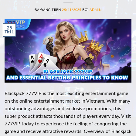
ĐÃ ĐĂNG TRÊN
25/11/2025
BỞI
ADMIN
25
Th11
Blackjack 777VIP is the most exciting entertainment game
on the online entertainment market in Vietnam. With many
outstanding advantages and exclusive promotions, this
super product attracts thousands of players every day. Visit
777VIP today to experience the feeling of conquering the
game and receive attractive rewards. Overview of Blackjack