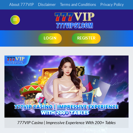
Chuyển
About 777VIP
Disclaimer
Terms and Conditions
Privacy Policy
đến
nội
dung
LOGIN
REGISTER
777VIP Casino | Impressive Experience With 200+ Tables