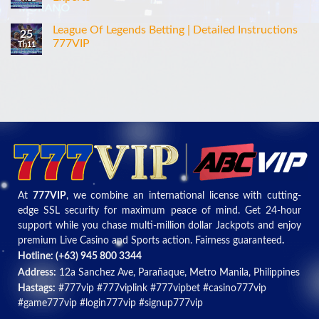
League Of Legends Betting | Detailed Instructions
25
777VIP
Th11
At
777VIP
, we combine an international license with cutting-
edge SSL security for maximum peace of mind. Get 24-hour
support while you chase multi-million dollar Jackpots and enjoy
premium Live Casino and Sports action. Fairness guaranteed
.
Hotline: (+
63) 945 800 3344
Address:
12a Sanchez Ave, Parañaque, Metro Manila, Philippines
Hastags:
#777vip #777viplink #777vipbet #casino777vip
#game777vip #login777vip #signup777vip