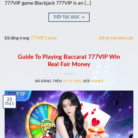
777VIP game Blackjack 777VIP is an […]
TIẾP TỤC ĐỌC
→
Đã đăng trong
777VIP Casino
Để lại một bình luận
Guide To Playing Baccarat 777VIP Win
Real Fair Money
ĐÃ ĐĂNG TRÊN
25/11/2025
BỞI
ADMIN
25
Th11