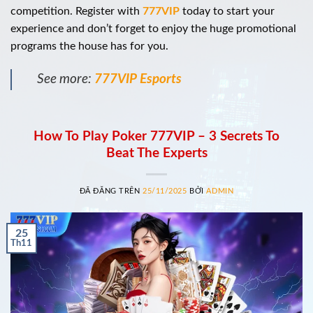
competition. Register with
777VIP
today to start your
experience and don’t forget to enjoy the huge promotional
programs the house has for you.
See more:
777VIP Esports
How To Play Poker 777VIP – 3 Secrets To
Beat The Experts
ĐÃ ĐĂNG TRÊN
25/11/2025
BỞI
ADMIN
25
Th11