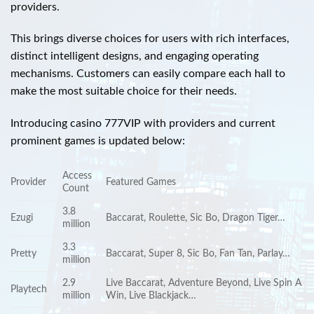
providers.
This brings diverse choices for users with rich interfaces,
distinct intelligent designs, and engaging operating
mechanisms. Customers can easily compare each hall to
make the most suitable choice for their needs.
Introducing casino 777VIP with providers and current
prominent games is updated below:
Access
Provider
Featured Games
Count
3.8
Ezugi
Baccarat, Roulette, Sic Bo, Dragon Tiger…
million
3.3
Pretty
Baccarat, Super 8, Sic Bo, Fan Tan, Parlay…
million
2.9
Live Baccarat, Adventure Beyond, Live Spin A
Playtech
million
Win, Live Blackjack…