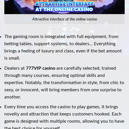
Attractive interface at the online casino
The gaming room is integrated with full equipment, from
betting tables, support systems, to dealers… Everything
brings a feeling of luxury and class, even if the bet amount
is small.
Dealers at
777VIP casino
are carefully selected, trained
through many courses, ensuring optimal skills and
expertise. Notably, the transformation in style, from chic to
sexy, or innocent, will bring members from one surprise to
another.
Every time you access the casino to play games, it brings
novelty and attraction that keeps customers hooked. Each
game is designed with multiple rooms, allowing you to have
the best choice for yourself.