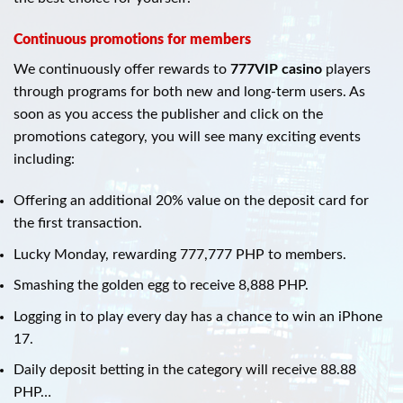
Continuous promotions for members
We continuously offer rewards to
777VIP casino
players
through programs for both new and long-term users. As
soon as you access the publisher and click on the
promotions category, you will see many exciting events
including:
Offering an additional 20% value on the deposit card for
the first transaction.
Lucky Monday, rewarding 777,777 PHP to members.
Smashing the golden egg to receive 8,888 PHP.
Logging in to play every day has a chance to win an iPhone
17.
Daily deposit betting in the category will receive 88.88
PHP…