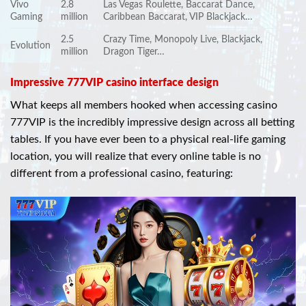
Vivo
2.8
Las Vegas Roulette, Baccarat Dance,
Gaming
million
Caribbean Baccarat, VIP Blackjack…
2.5
Crazy Time, Monopoly Live, Blackjack,
Evolution
million
Dragon Tiger…
Impressive 777VIP casino interface design
What keeps all members hooked when accessing casino
777VIP is the incredibly impressive design across all betting
tables. If you have ever been to a physical real-life gaming
location, you will realize that every online table is no
different from a professional casino, featuring: