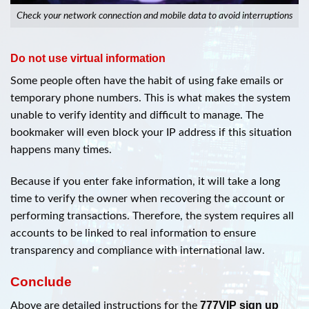
Check your network connection and mobile data to avoid interruptions
Do not use virtual information
Some people often have the habit of using fake emails or
temporary phone numbers. This is what makes the system
unable to verify identity and difficult to manage. The
bookmaker will even block your IP address if this situation
happens many times.
Because if you enter fake information, it will take a long
time to verify the owner when recovering the account or
performing transactions. Therefore, the system requires all
accounts to be linked to real information to ensure
transparency and compliance with international law.
Conclude
777VIP sign up
Above are detailed instructions for the