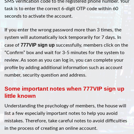
SMS verification code to the registered phone number. Your
task is to enter the correct 6-digit OTP code within 60
seconds to activate the account.
If you enter the wrong password more than 3 times, the
system will automatically lock temporarily for 7 days. In
777VIP sign up
case of
successfully, members click on the
“Confirm” box and wait for 3-5 minutes for the system to
review. As soon as you can log in, you can complete your
profile by adding additional information such as account
number, security question and address.
Some important notes when 777VIP sign up
little known
Understanding the psychology of members, the house will
list a few especially important notes to help you avoid
mistakes. Therefore, take careful notes to avoid difficulties
in the process of creating an online account.