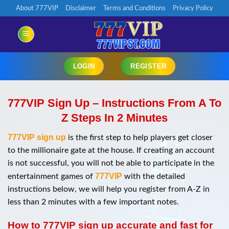
Chuyển
About 777VIP
Disclaimer
Terms and Conditions
Privacy Policy
đến
nội
dung
LOGIN
REGISTER
777VIP Sign Up – Instructions From A To
Z Steps In 2 Minutes
777VIP sign up
is the first step to help players get closer
to the millionaire gate at the house. If creating an account
is not successful, you will not be able to participate in the
777VIP
entertainment games of
with the detailed
instructions below, we will help you register from A-Z in
less than 2 minutes with a few important notes.
How to 777VIP sign up accurate and fast for