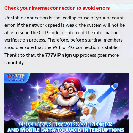
Check your internet connection to avoid errors
Unstable connection is the leading cause of your account
error. If the network speed is weak, the system will not be
able to send the OTP code or interrupt the information
verification process. Therefore, before starting, members
should ensure that the Wifi or 4G connection is stable.
777VIP sign up
Thanks to that, the
process goes more
smoothly.