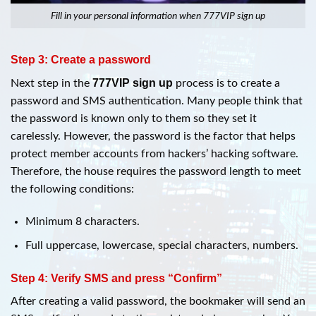
Fill in your personal information when 777VIP sign up
Step 3: Create a password
777VIP sign up
Next step in the
process is to create a
password and SMS authentication. Many people think that
the password is known only to them so they set it
carelessly. However, the password is the factor that helps
protect member accounts from hackers’ hacking software.
Therefore, the house requires the password length to meet
the following conditions:
Minimum 8 characters.
Full uppercase, lowercase, special characters, numbers.
Step 4: Verify SMS and press “Confirm”
After creating a valid password, the bookmaker will send an