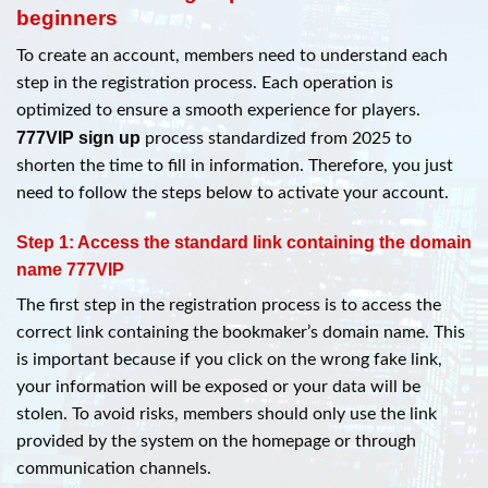
beginners
To create an account, members need to understand each
step in the registration process. Each operation is
optimized to ensure a smooth experience for players.
777VIP sign up
process standardized from 2025 to
shorten the time to fill in information. Therefore, you just
need to follow the steps below to activate your account.
Step 1: Access the standard link containing the domain
name 777VIP
The first step in the registration process is to access the
correct link containing the bookmaker’s domain name. This
is important because if you click on the wrong fake link,
your information will be exposed or your data will be
stolen. To avoid risks, members should only use the link
provided by the system on the homepage or through
communication channels.