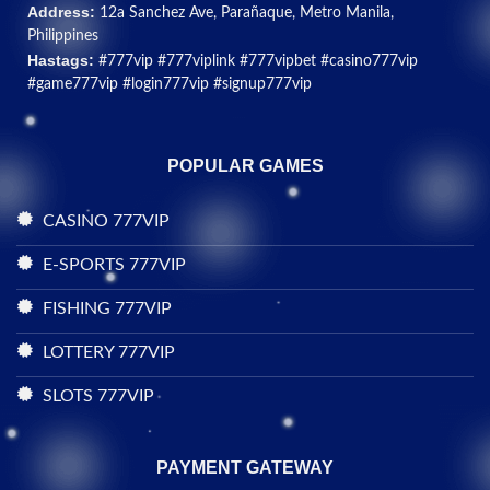
Address:
12a Sanchez Ave, Parañaque, Metro Manila,
Philippines
Hastags:
#777vip #777viplink #777vipbet #casino777vip
#game777vip #login777vip #signup777vip
POPULAR GAMES
CASINO 777VIP
E-SPORTS 777VIP
FISHING 777VIP
LOTTERY 777VIP
SLOTS 777VIP
PAYMENT GATEWAY