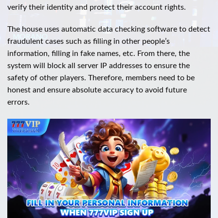
verify their identity and protect their account rights.
The house uses automatic data checking software to detect
fraudulent cases such as filling in other people’s
information, filling in fake names, etc. From there, the
system will block all server IP addresses to ensure the
safety of other players. Therefore, members need to be
honest and ensure absolute accuracy to avoid future
errors.