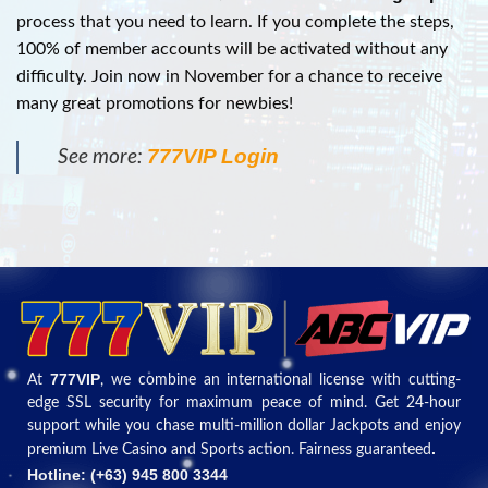
process that you need to learn. If you complete the steps,
100% of member accounts will be activated without any
difficulty. Join now in November for a chance to receive
many great promotions for newbies!
777VIP Login
See more:
777VIP
At
, we combine an international license with cutting-
edge SSL security for maximum peace of mind. Get 24-hour
support while you chase multi-million dollar Jackpots and enjoy
.
premium Live Casino and Sports action. Fairness guaranteed
Hotline: (+
63) 945 800 3344