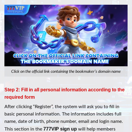
Click on the official link containing the bookmaker’s domain name
Step 2: Fill in all personal information according to the
required form
After clicking “Register”, the system will ask you to fill in
basic personal information. The information includes full
name, date of birth, phone number, email and login name.
777VIP sign up
This section in the
will help members