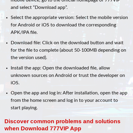
and select “Download app”.
Select the appropriate version: Select the mobile version
for Android or iOS to download the corresponding
APK/IPA file.
Download file: Click on the download button and wait
for the file to complete (about 50-100MB depending on
the version used).
Install the app: Open the downloaded file, allow
unknown sources on Android or trust the developer on
iOS.
Open the app and log in: After installation, open the app
from the home screen and log in to your account to
start playing.
Discover common problems and solutions
when Download 777VIP App