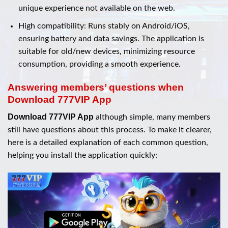
unique experience not available on the web.
High compatibility: Runs stably on Android/iOS,
ensuring battery and data savings. The application is
suitable for old/new devices, minimizing resource
consumption, providing a smooth experience.
Answering members’ questions when
Download 777VIP App
Download 777VIP App
although simple, many members
still have questions about this process. To make it clearer,
here is a detailed explanation of each common question,
helping you install the application quickly: