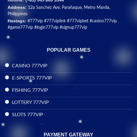
Hotline: (+
63) 945 800 3344
Address:
12a Sanchez Ave, Parañaque, Metro Manila,
Philippines
Hastags:
#777vip #777viplink #777vipbet #casino777vip
#game777vip #login777vip #signup777vip
POPULAR GAMES
CASINO 777VIP
E-SPORTS 777VIP
FISHING 777VIP
LOTTERY 777VIP
SLOTS 777VIP
PAYMENT GATEWAY