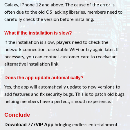
Galaxy, iPhone 12 and above. The cause of the error is
often due to the old OS lacking libraries, members need to
carefully check the version before installing.
What if the installation is slow?
If the installation is slow, players need to check the
network connection, use stable WiFi or try again later. If
necessary, you can contact customer care to receive an
alternative installation link.
Does the app update automatically?
Yes, the app will automatically update to new versions to
add features and fix security bugs. This is to patch old bugs,
helping members have a perfect, smooth experience.
Conclude
Download 777VIP App
bringing endless entertainment