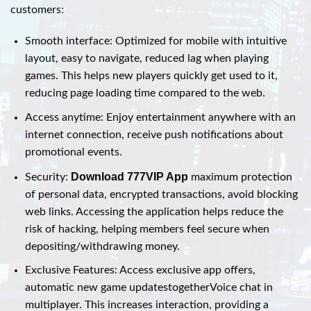
customers:
Smooth interface: Optimized for mobile with intuitive
layout, easy to navigate, reduced lag when playing
games. This helps new players quickly get used to it,
reducing page loading time compared to the web.
Access anytime: Enjoy entertainment anywhere with an
internet connection, receive push notifications about
promotional events.
Download 777VIP App
Security:
maximum protection
of personal data, encrypted transactions, avoid blocking
web links. Accessing the application helps reduce the
risk of hacking, helping members feel secure when
depositing/withdrawing money.
Exclusive Features: Access exclusive app offers,
automatic new game updatestogetherVoice chat in
multiplayer. This increases interaction, providing a