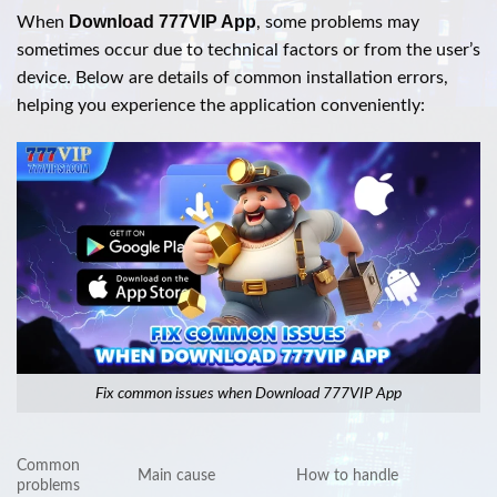
Download 777VIP App
When
, some problems may
sometimes occur due to technical factors or from the user’s
device. Below are details of common installation errors,
helping you experience the application conveniently:
Fix common issues when Download 777VIP App
Common
Main cause
How to handle
problems