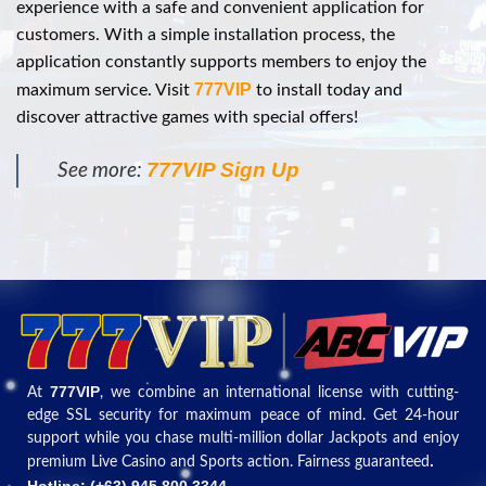
experience with a safe and convenient application for
customers. With a simple installation process, the
application constantly supports members to enjoy the
777VIP
maximum service. Visit
to install today and
discover attractive games with special offers!
777VIP Sign Up
See more:
777VIP
At
, we combine an international license with cutting-
edge SSL security for maximum peace of mind. Get 24-hour
support while you chase multi-million dollar Jackpots and enjoy
.
premium Live Casino and Sports action. Fairness guaranteed