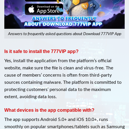
Answers to frequently asked questions about Download 777VIP App
Is it safe to install the 777VIP app?
Yes, install the application from the platform’s official
website, make sure the file is clean and virus-free. The
cause of members’ concerns is often from third-party
sources containing malware. The platform is committed to
protecting customers’ personal data to the maximum
extent, avoiding data loss.
What devices is the app compatible with?
The app supports Android 5.0+ and iOS 10.0+, runs
smoothly on popular smartphones/tablets such as Samsung