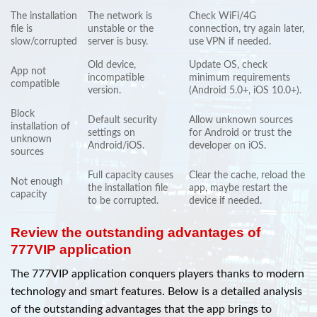
The installation
The network is
Check WiFi/4G
file is
unstable or the
connection, try again later,
slow/corrupted
server is busy.
use VPN if needed.
Old device,
Update OS, check
App not
incompatible
minimum requirements
compatible
version.
(Android 5.0+, iOS 10.0+).
Block
Default security
Allow unknown sources
installation of
settings on
for Android or trust the
unknown
Android/iOS.
developer on iOS.
sources
Full capacity causes
Clear the cache, reload the
Not enough
the installation file
app, maybe restart the
capacity
to be corrupted.
device if needed.
Review the outstanding advantages of
777VIP application
The 777VIP application conquers players thanks to modern
technology and smart features. Below is a detailed analysis
of the outstanding advantages that the app brings to