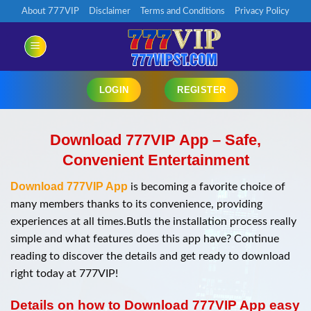
Chuyển
About 777VIP
Disclaimer
Terms and Conditions
Privacy Policy
đến
nội
dung
LOGIN
REGISTER
Download 777VIP App – Safe,
Convenient Entertainment
Download 777VIP App
is becoming a favorite choice of
many members thanks to its convenience, providing
experiences at all times.ButIs the installation process really
simple and what features does this app have? Continue
reading to discover the details and get ready to download
right today at 777VIP!
Details on how to Download 777VIP App easy