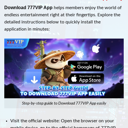
Download 777VIP App
helps members enjoy the world of
endless entertainment right at their fingertips. Explore the
detailed instructions below to quickly install the
application in minutes:
Step-by-step guide to Download 777VIP App easily
Visit the official website: Open the browser on your
mobile device, go to the official homepage of 777VIP